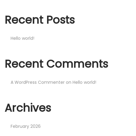
n
Recent Posts
Hello world!
Recent Comments
A WordPress Commenter
on
Hello world!
Archives
February 2026