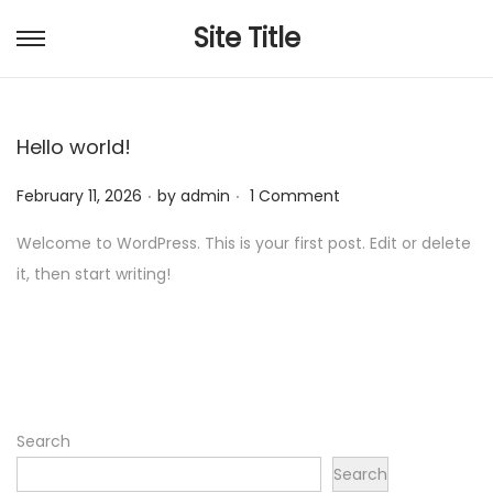
Site Title
S
S
k
k
i
i
Hello world!
p
p
t
t
.
.
P
February 11, 2026
by
admin
1 Comment
o
o
o
n
c
Welcome to WordPress. This is your first post. Edit or delete
s
a
o
it, then start writing!
t
v
n
e
i
t
d
g
e
o
a
n
n
t
t
Search
i
Search
o