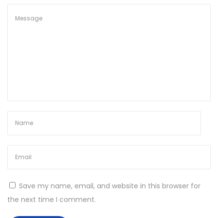
2
6
Save my name, email, and website in this browser for
the next time I comment.