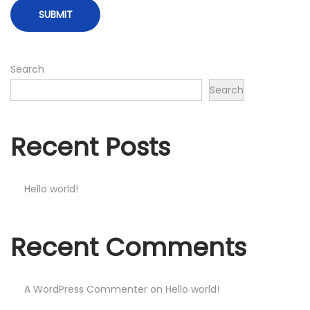
Search
Search
Recent Posts
Hello world!
Recent Comments
A WordPress Commenter
on
Hello world!