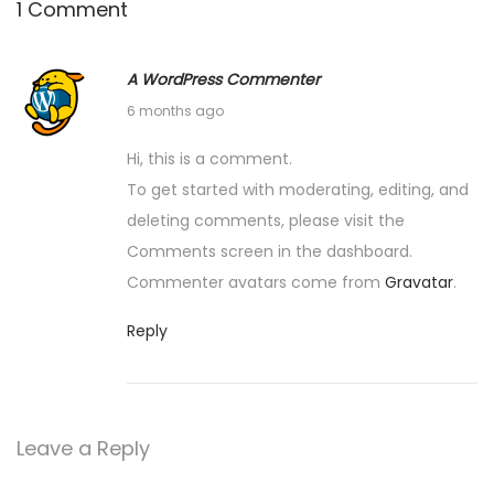
1 Comment
n
A WordPress Commenter
F
6 months ago
e
Hi, this is a comment.
b
To get started with moderating, editing, and
r
deleting comments, please visit the
u
Comments screen in the dashboard.
a
Commenter avatars come from
Gravatar
.
r
y
Reply
1
1
,
Leave a Reply
2
0