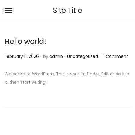
Site Title
S
S
k
k
i
i
Hello world!
p
p
t
t
.
.
.
P
P
February 11, 2026
by
admin
Uncategorized
1 Comment
o
o
o
o
n
c
s
s
a
o
Welcome to WordPress. This is your first post. Edit or delete
t
t
v
n
it, then start writing!
e
e
i
t
d
d
g
e
o
i
a
n
n
n
t
t
i
o